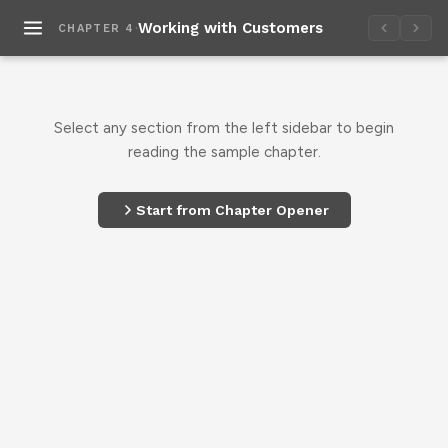
·
Working with Customers
CHAPTER 4
Select any section from the left sidebar to begin
reading the sample chapter.
Start from Chapter Opener